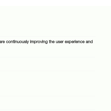
We are continuously improving the user experience and