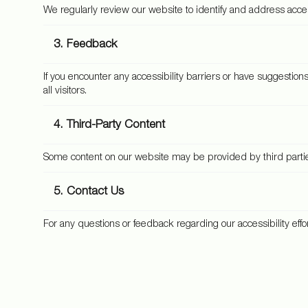
We regularly review our website to identify and address accessi
3. Feedback
If you encounter any accessibility barriers or have suggestio
all visitors.
4. Third-Party Content
Some content on our website may be provided by third parties. 
5. Contact Us
For any questions or feedback regarding our accessibility effo