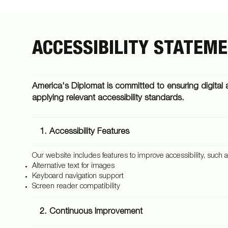
ACCESSIBILITY STATEM
America's Diplomat is committed to ensuring digital a
applying relevant accessibility standards.
1. Accessibility Features
Our website includes features to improve accessibility, such a
Alternative text for images
Keyboard navigation support
Screen reader compatibility
2. Continuous Improvement