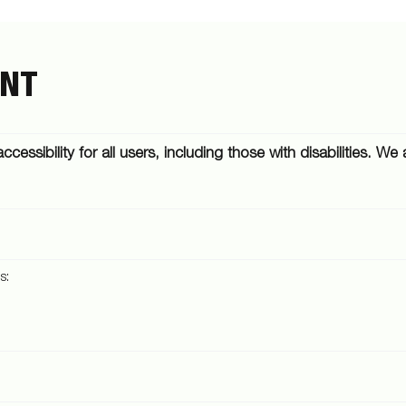
ENT
ccessibility for all users, including those with disabilities. 
s: