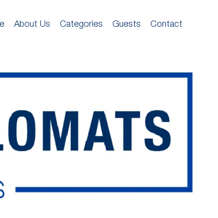
e
About Us
Categories
Guests
Contact