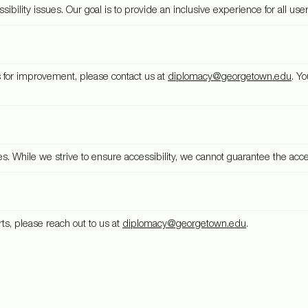
bility issues. Our goal is to provide an inclusive experience for all user
ns for improvement, please contact us at
diplomacy@georgetown.edu
. Y
While we strive to ensure accessibility, we cannot guarantee the accessi
rts, please reach out to us at
diplomacy@georgetown.edu
.