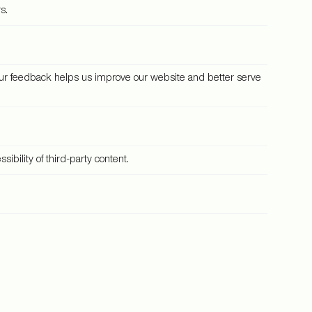
s.
our feedback helps us improve our website and better serve
bility of third-party content.