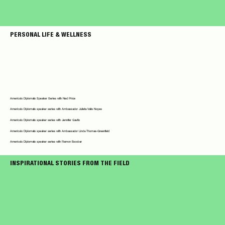
PERSONAL LIFE & WELLNESS
America's Diplomats Speaker Series with Ned Price
America's Diplomats speaker series with Ambassador Julieta Valls Noyes
America's Diplomats speaker series with Jennifer Gavito
America's Diplomats speaker series with Ambassador Linda Thomas-Greenfield
America's Diplomats speaker series with Ramon Escobar
INSPIRATIONAL STORIES FROM THE FIELD