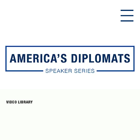
VIDEO LIBRARY