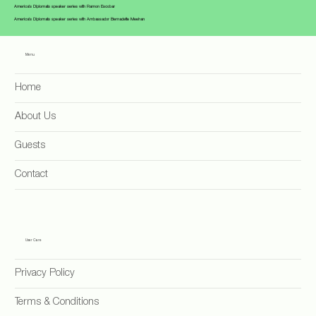
America's Diplomats speaker series with Ramon Escobar
America's Diplomats speaker series with Ambassador Bernadette Meehan
Menu
Home
About Us
Guests
Contact
User Care
Privacy Policy
Terms & Conditions