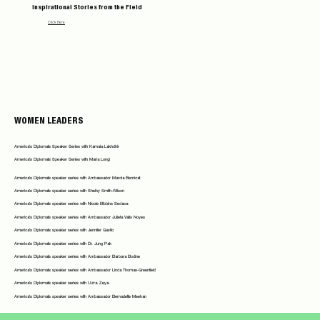
Inspirational Stories from the Field
Click Here
WOMEN LEADERS
America's Diplomats Speaker Series with Kamala Lakhdhir
America's Diplomats Speaker Series with Maria Longi
America's Diplomats speaker series with Ambassador Marcia Bernicat
America's Diplomats speaker series with Shelby Smith-Wilson
America's Diplomats speaker series with Nicole Bibbins Sedaca
America's Diplomats speaker series with Ambassador Julieta Valls Noyes
America's Diplomats speaker series with Jennifer Gavito
America's Diplomats speaker series with Dr. Jung Pak
America's Diplomats speaker series with Ambassador Barbara Bodine
America's Diplomats speaker series with Ambassador Linda Thomas-Greenfield
America's Diplomats speaker series with Uzra Zeya
America's Diplomats speaker series with Ambassador Bernadette Meehan