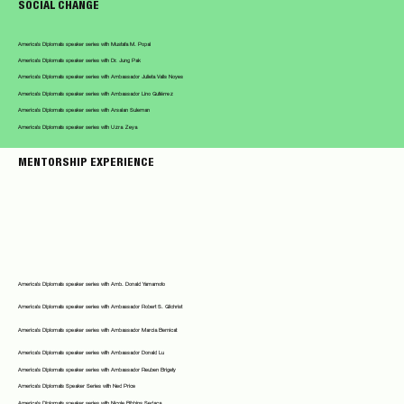
SOCIAL CHANGE
America's Diplomats speaker series with Mustafa M. Popal
America's Diplomats speaker series with Dr. Jung Pak
America's Diplomats speaker series with Ambassador Julieta Valls Noyes
America's Diplomats speaker series with Ambassador Lino Gutiérrez
America's Diplomats speaker series with Arsalan Suleman
America's Diplomats speaker series with Uzra Zeya
MENTORSHIP EXPERIENCE
America's Diplomats speaker series with Amb. Donald Yamamoto
America's Diplomats speaker series with Ambassador Robert S. Gilchrist
America's Diplomats speaker series with Ambassador Marcia Bernicat
America's Diplomats speaker series with Ambassador Donald Lu
America's Diplomats speaker series with Ambassador Reuben Brigety
America's Diplomats Speaker Series with Ned Price
America's Diplomats speaker series with Nicole Bibbins Sedaca