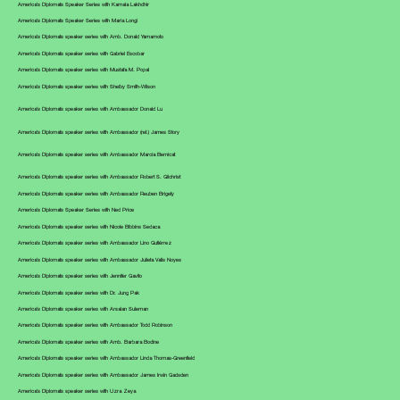
America's Diplomats Speaker Series with Kamala Lakhdhir
America's Diplomats Speaker Series with Maria Longi
America's Diplomats speaker series with Amb. Donald Yamamoto
America's Diplomats speaker series with Gabriel Escobar
America's Diplomats speaker series with Mustafa M. Popal
America's Diplomats speaker series with Shelby Smith-Wilson
America's Diplomats speaker series with Ambassador Donald Lu
America's Diplomats speaker series with Ambassador (ret.) James Story
America's Diplomats speaker series with Ambassador Marcia Bernicat
America's Diplomats speaker series with Ambassador Robert S. Gilchrist
America's Diplomats speaker series with Ambassador Reuben Brigety
America's Diplomats Speaker Series with Ned Price
America's Diplomats speaker series with Nicole Bibbins Sedaca
America's Diplomats speaker series with Ambassador Lino Gutiérrez
America's Diplomats speaker series with Ambassador Julieta Valls Noyes
America's Diplomats speaker series with Jennifer Gavito
America's Diplomats speaker series with Dr. Jung Pak
America's Diplomats speaker series with Arsalan Suleman
America's Diplomats speaker series with Ambassador Todd Robinson
America's Diplomats speaker series with Amb. Barbara Bodine
America's Diplomats speaker series with Ambassador Linda Thomas-Greenfield
America's Diplomats speaker series with Ambassador James Irwin Gadsden
America's Diplomats speaker series with Uzra Zeya