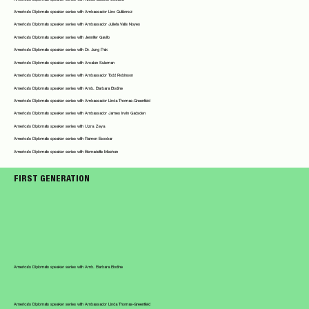
America's Diplomats speaker series with Ambassador Lino Gutiérrez
America's Diplomats speaker series with Ambassador Julieta Valls Noyes
America's Diplomats speaker series with Jennifer Gavito
America's Diplomats speaker series with Dr. Jung Pak
America's Diplomats speaker series with Arsalan Suleman
America's Diplomats speaker series with Ambassador Todd Robinson
America's Diplomats speaker series with Amb. Barbara Bodine
America's Diplomats speaker series with Ambassador Linda Thomas-Greenfield
America's Diplomats speaker series with Ambassador James Irwin Gadsden
America's Diplomats speaker series with Uzra Zeya
America's Diplomats speaker series with Ramon Escobar
America's Diplomats speaker series with Bernadette Meehan
FIRST GENERATION
America's Diplomats speaker series with Amb. Barbara Bodine
America's Diplomats speaker series with Ambassador Linda Thomas-Greenfield